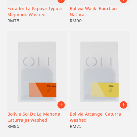
Ecuador La Papaya Typica
Bolivia Waliki Bourbon
Mejorado Washed
Natural
RM
75
RM
90
Bolivia Sol De La Manana
Bolivia Arcangel Caturra
Caturra JH Washed
Washed
RM
85
RM
75