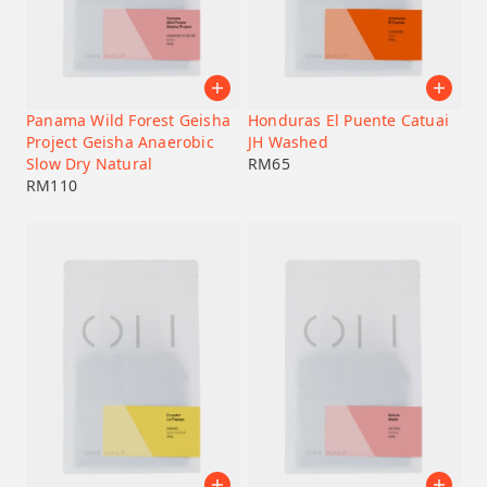
Origin Country
Coffee Process Method
Panama Wild Forest Geisha
Honduras El Puente Catuai
Project Geisha Anaerobic
JH Washed
Varietal
Slow Dry Natural
RM
65
RM
110