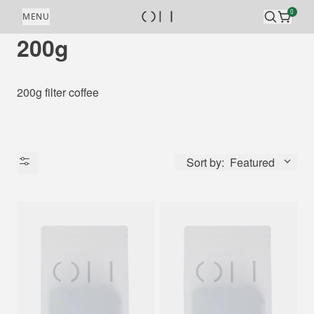
Skip to content
0
MENU
200g
200g filter coffee
Sort by:
Featured
Availability
Price