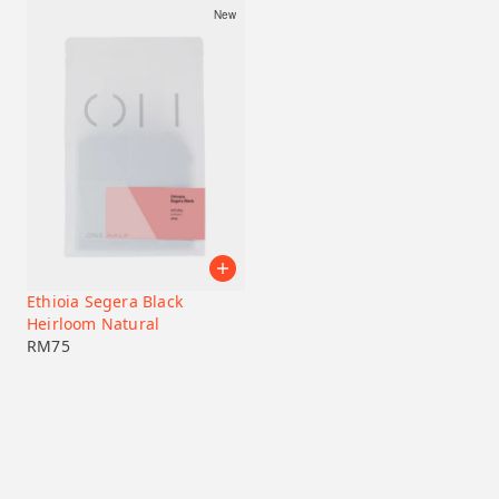
New
Ethioia Segera Black
Heirloom Natural
RM
75