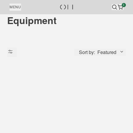
Skip to content
0
MENU
Equipment
Sort by:
Featured
Availability
Price
Origin Country