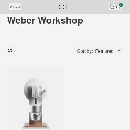
Skip to content
0
MENU
Weber Workshop
Sort by:
Featured
Availability
Price