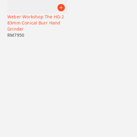
Weber Workshop The HG-2
83mm Conical Burr Hand
Grinder
RM
7950