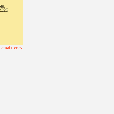
Geisha
Bolivia
Honduras
Liberica
Honduras
Korea
74158
Java
Bourbon
B7
Catucai
 Catuai Honey
+