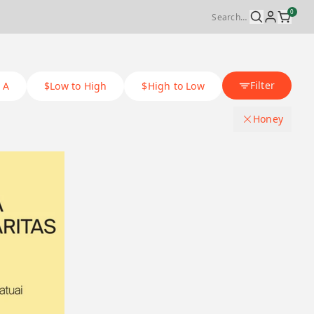
0
Filter
 A
$Low to High
$High to Low
Honey
Coffee Process Method
.
Natural
Origin Country
.
Washed
Bolivia
Varietal
.
Honey
Costa rica
Catuai
Tri-Up Coffee
.
Anaerobic washed
Ethiopia
Caturra
Anaerobic natural
Panama
Ecuador
Typica mejorado
JH natural
Ecuador
Malaysia
Heirloom
JH washed
Ethiopia
Panama
Sidra
Lab process
Costa Rica
Taiwan
Pacamara
Black honey
Malaysia
Japan