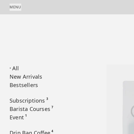
Skip to content
MENU
All
•
New Arrivals
Bestsellers
3
Subscriptions
7
Barista Courses
1
Event
4
Drip Bag Coffee