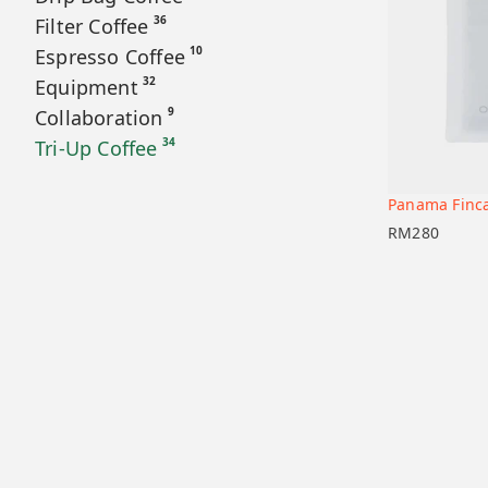
36
Filter Coffee
10
Espresso Coffee
32
Equipment
9
Collaboration
34
Tri-Up Coffee
Panama Finca
Add to car
RM
280