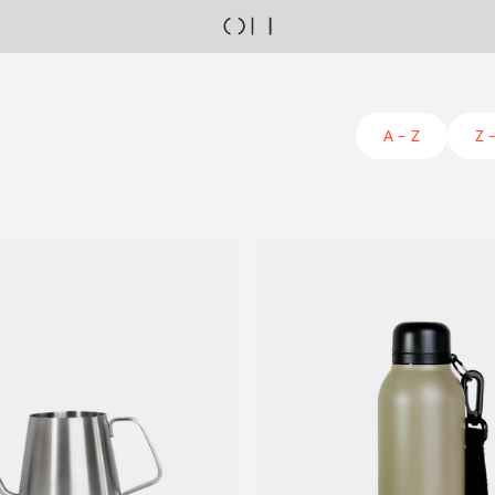
A – Z
Z 