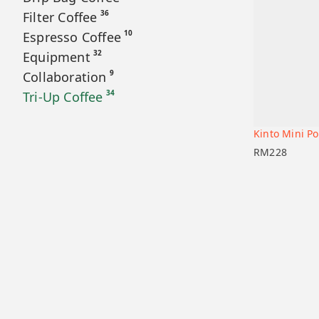
36
Filter Coffee
10
Espresso Coffee
32
Equipment
9
Collaboration
34
Tri-Up Coffee
Kinto Mini Po
Add to car
RM
228