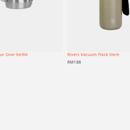
ur Over Kettle
Rivers Vacuum Flask Stem
+
t
Add to cart
RM
188