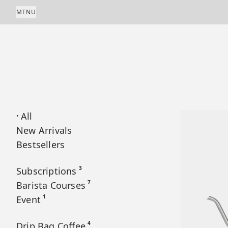
Skip to content
MENU
All
•
New Arrivals
Bestsellers
3
Subscriptions
7
Barista Courses
1
Event
4
Drip Bag Coffee