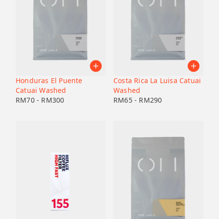
Honduras El Puente
Costa Rica La Luisa Catuai
Catuai Washed
Washed
RM
70
-
RM
300
RM
65
-
RM
290