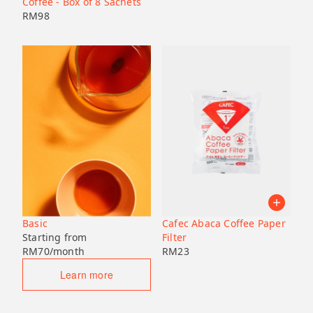
Coffee - Box of 8 Sachets
RM
98
Basic
Cafec Abaca Coffee Paper
Starting from
Filter
RM
70
/month
RM
23
Learn more