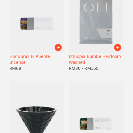
Honduras El Puente
Ethiopia Bombe Heirloom
Incense
Washed
RM
68
RM
80
-
RM
350