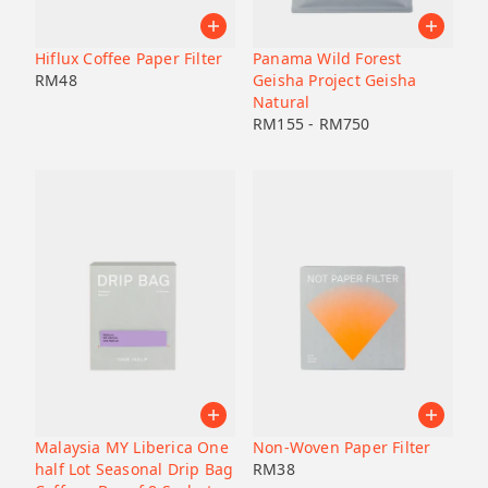
Hiflux Coffee Paper Filter
Panama Wild Forest
RM
48
Geisha Project Geisha
Natural
RM
155
-
RM
750
Malaysia MY Liberica One
Non-Woven Paper Filter
half Lot Seasonal Drip Bag
RM
38