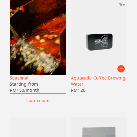
New
Seasonal
Aquacode Coffee Brewing
Starting from
Water
RM
150
/month
RM
120
Learn more