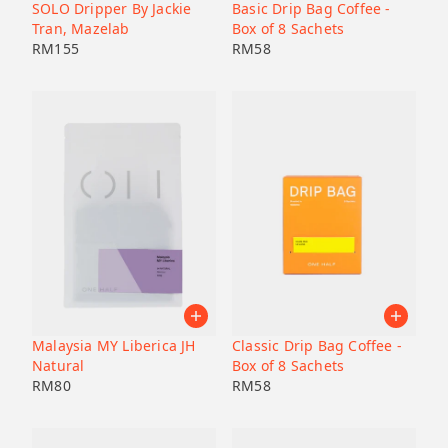
Pacamara
SOLO Dripper By Jackie
Basic Drip Bag Coffee -
Black honey
Malaysia
Japan
Tran, Mazelab
Box of 8 Sachets
Geisha
Bolivia
RM
155
RM
58
Honduras
Liberica
Honduras
Korea
74158
Java
Bourbon
B7
Catucai
Malaysia MY Liberica JH
Classic Drip Bag Coffee -
Natural
Box of 8 Sachets
RM
80
RM
58