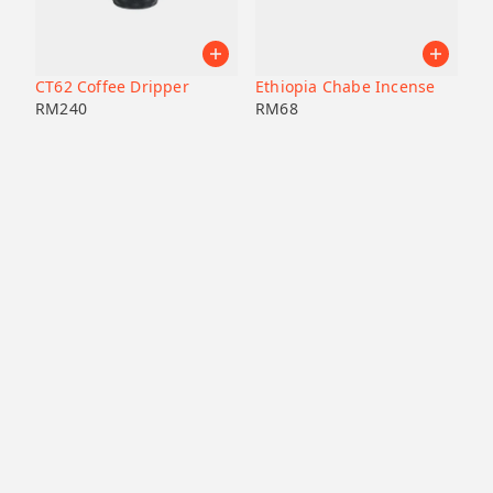
CT62 Coffee Dripper
Ethiopia Chabe Incense
RM
240
RM
68