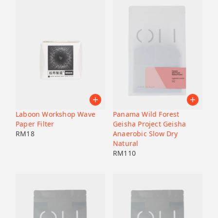
Laboon Workshop Wave
Panama Wild Forest
Paper Filter
Geisha Project Geisha
RM
18
Anaerobic Slow Dry
Natural
RM
110