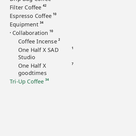
42
Filter Coffee
10
Espresso Coffee
34
Equipment
10
Collaboration
•
2
Coffee Incense
1
One Half X SAD
Studio
7
One Half X
goodtimes
34
Tri-Up Coffee