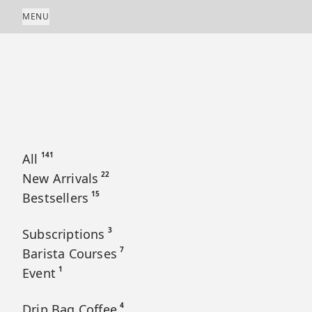
Skip to content
MENU
141
All
22
New Arrivals
15
Bestsellers
3
Subscriptions
7
Barista Courses
1
Event
4
Drip Bag Coffee