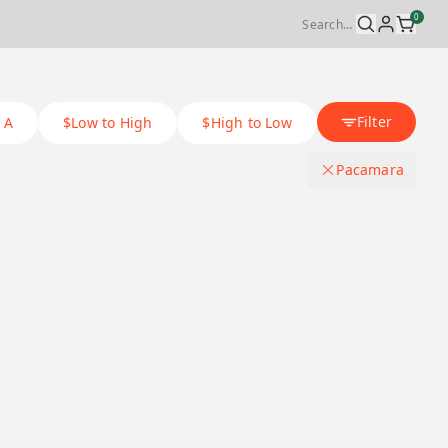
0
Filter
 A
$Low to High
$High to Low
Pacamara
Coffee Process Method
.
Washed
Origin Country
.
Black honey
Ethiopia