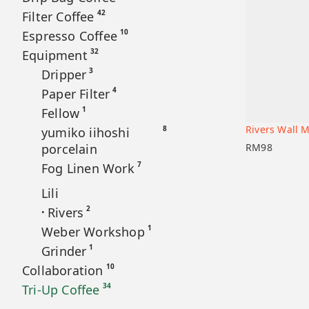
42
Filter Coffee
10
Espresso Coffee
32
Equipment
3
Dripper
4
Paper Filter
1
Fellow
Rivers Wall M
8
yumiko iihoshi
Add to car
porcelain
RM
98
7
Fog Linen Work
Lili
2
Rivers
•
1
Weber Workshop
1
Grinder
10
Collaboration
34
Tri-Up Coffee