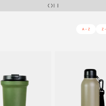
A – Z
Z 