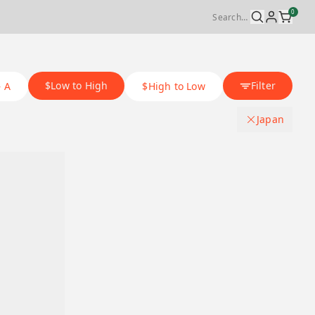
0
$Low to High
Filter
– A
$High to Low
Japan
Origin Country
.
Japan