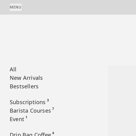
Skip to content
MENU
All
New Arrivals
Bestsellers
3
Subscriptions
7
Barista Courses
1
Event
4
Drip Bag Coffee