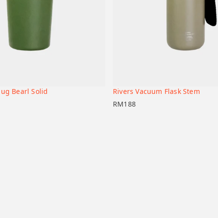
ug Bearl Solid
Rivers Vacuum Flask Stem
+
t
Add to cart
RM
188