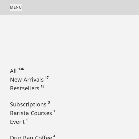
Skip to content
MENU
136
All
17
New Arrivals
15
Bestsellers
3
Subscriptions
7
Barista Courses
1
Event
4
Drip Bag Coffee