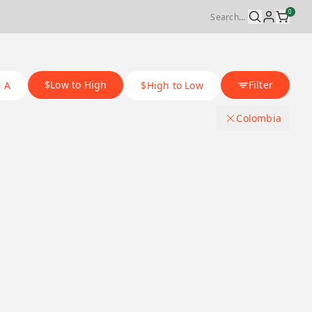
0
$Low to High
Filter
– A
$High to Low
Colombia
Origin Country
.
Japan