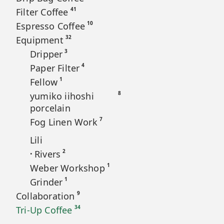
41
Filter Coffee
10
Espresso Coffee
32
Equipment
3
Dripper
4
Paper Filter
1
Fellow
8
yumiko iihoshi
porcelain
7
Fog Linen Work
Lili
2
Rivers
•
1
Weber Workshop
1
Grinder
9
Collaboration
34
Tri-Up Coffee