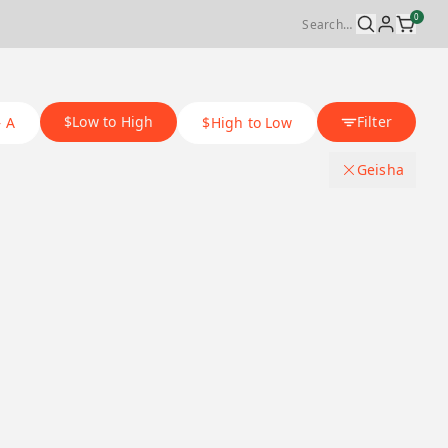
0
$Low to High
Filter
– A
$High to Low
Geisha
Origin Country
.
Japan