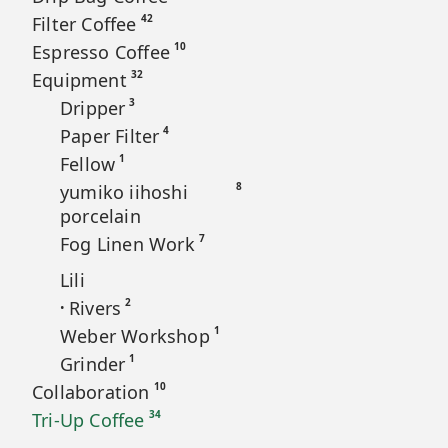
42
Filter Coffee
10
Espresso Coffee
32
Equipment
3
Dripper
4
Paper Filter
1
Fellow
8
yumiko iihoshi
porcelain
7
Fog Linen Work
Lili
2
Rivers
•
1
Weber Workshop
1
Grinder
10
Collaboration
34
Tri-Up Coffee