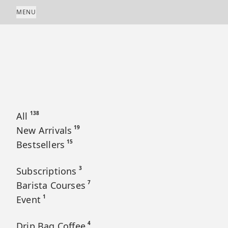
Skip to content
MENU
138
All
19
New Arrivals
15
Bestsellers
3
Subscriptions
7
Barista Courses
1
Event
4
Drip Bag Coffee