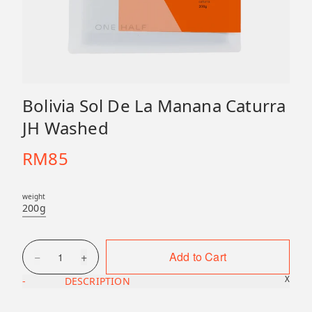
Bolivia Sol De La Manana Caturra
JH Washed
RM
85
weight
200g
−
+
Add to Cart
1
X
-
DESCRIPTION