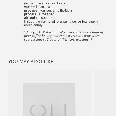
region.
caranavi, santa cruz
varietal.
caturra
producer.
various smallholders
process.
JH washed
altitude.
1600 masl
flavour.
white floral, orange juice, yellow peach,
apple candy
* Enjoy a 15% discount when you purchase 8 bags of
filter coffee beans, and enjoy a 25% discount when
you purchase 15 bags of filter coffee beans. *
YOU MAY ALSO LIKE