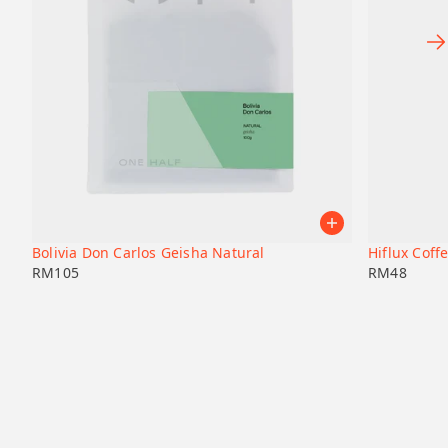
Bolivia Don Carlos Geisha Natural
Hiflux Coffe
RM
105
RM
48