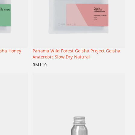
isha Honey
Panama Wild Forest Geisha Project Geisha
+
+
Add to cart
Anaerobic Slow Dry Natural
RM
110