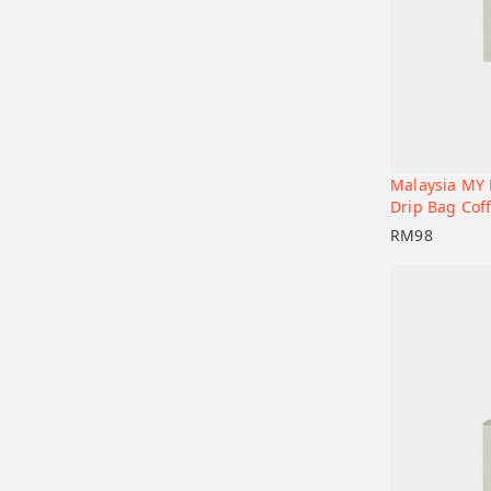
Malaysia MY 
Add to car
Drip Bag Coff
RM
98