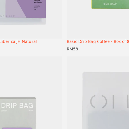
Liberica JH Natural
Basic Drip Bag Coffee - Box of 
+
t
Add to cart
RM
58