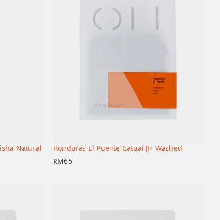
isha Natural
Honduras El Puente Catuai JH Washed
+
+
Add to cart
RM
65