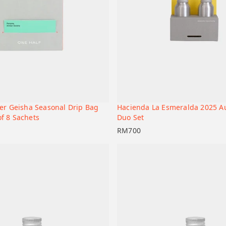
r Geisha Seasonal Drip Bag
Hacienda La Esmeralda 2025 A
+
t
Add to cart
of 8 Sachets
Duo Set
RM
700