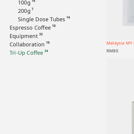
16
100g
7
200g
14
Single Dose Tubes
10
Espresso Coffee
32
Equipment
Malaysia MY 
10
Collaboration
Add to car
RM
80
34
Tri-Up Coffee