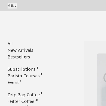
Skip to content
MENU
All
New Arrivals
Bestsellers
3
Subscriptions
7
Barista Courses
1
Event
4
Drip Bag Coffee
41
Filter Coffee
•