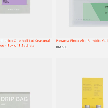
Liberica One half Lot Seasonal
Panama Finca Alto Bambito Ge
+
t
Add to cart
ee - Box of 8 Sachets
RM
280