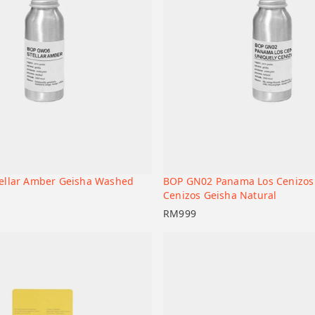
ellar Amber Geisha Washed
BOP GN02 Panama Los Cenizos
+
t
Add to cart
Cenizos Geisha Natural
RM
999