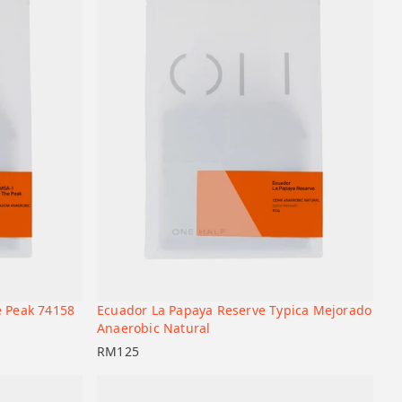
e Peak 74158
Ecuador La Papaya Reserve Typica Mejorado
+
+
Add to cart
Anaerobic Natural
RM
125