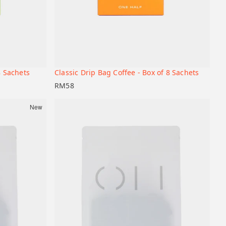
Liberica
74158
Bourbon
8 Sachets
Classic Drip Bag Coffee - Box of 8 Sachets
+
+
Add to cart
RM
58
New