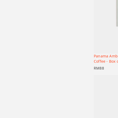
Panama Ambe
Add to car
Coffee - Box 
RM
88