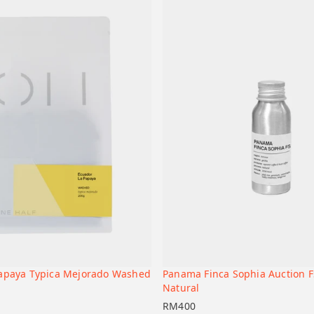
Papaya Typica Mejorado Washed
Panama Finca Sophia Auction F
+
t
Add to cart
Natural
RM
400