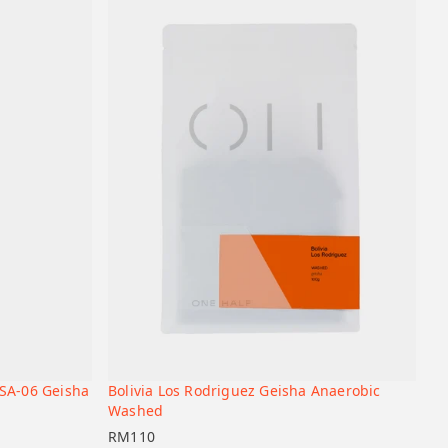
SA-06 Geisha
Bolivia Los Rodriguez Geisha Anaerobic
+
+
Add to cart
Washed
RM
110