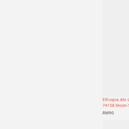
Ethiopia Alo
Add to car
74158 Moon-
RM
90