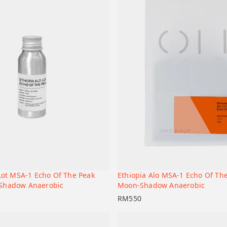
 Lot MSA-1 Echo Of The Peak
Ethiopia Alo MSA-1 Echo Of Th
+
t
Add to cart
Shadow Anaerobic
Moon-Shadow Anaerobic
RM
550