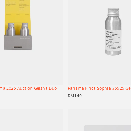
ma 2025 Auction Geisha Duo
Panama Finca Sophia #5525 Ge
+
t
Add to cart
RM
140