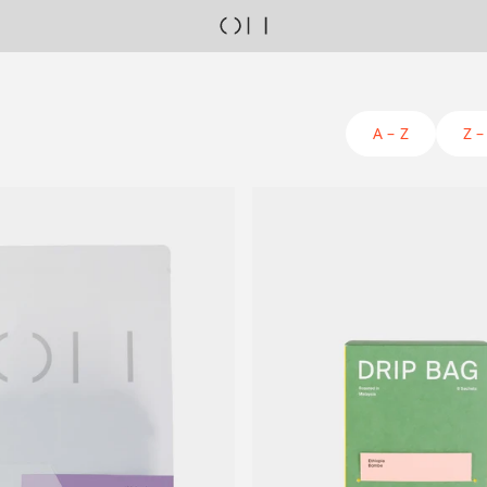
A – Z
Z –