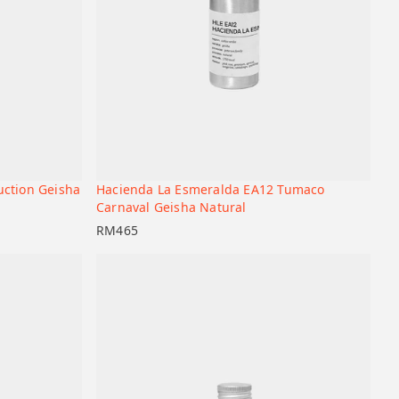
uction Geisha
Hacienda La Esmeralda EA12 Tumaco
+
+
Add to cart
Carnaval Geisha Natural
RM
465