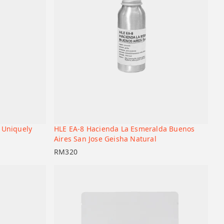
 Uniquely
HLE EA-8 Hacienda La Esmeralda Buenos
+
+
Add to cart
Aires San Jose Geisha Natural
RM
320