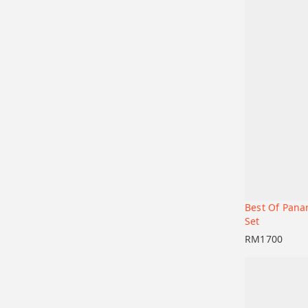
Best Of Pana
Add to car
Set
RM
1700