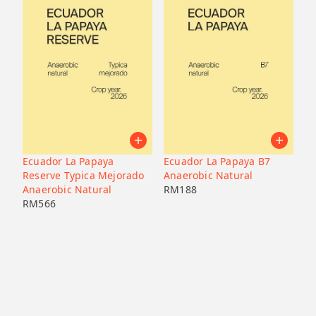
Ecuador La Papaya
Ecuador La Papaya B7
Reserve Typica Mejorado
Anaerobic Natural
Anaerobic Natural
RM
188
RM
566