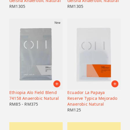
Geisha Anaerobic Natural
Geisha Anaerobic Natural
RM
1305
RM
1305
New
Ethiopia Alo Field Blend
Ecuador La Papaya
74158 Anaerobic Natural
Reserve Typica Mejorado
RM
85
-
RM
375
Anaerobic Natural
RM
125