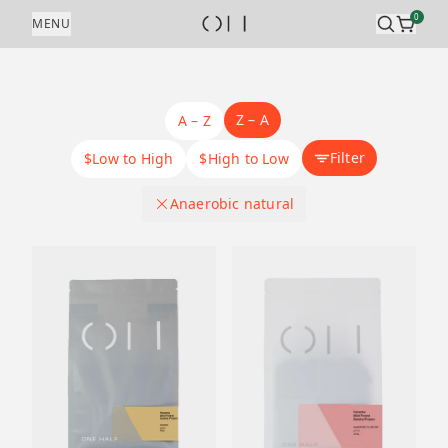
Skip to content
0
MENU
Z – A
A – Z
Filter
$Low to High
$High to Low
Anaerobic natural
Coffee Process Method
.
Natural
Origin Country
.
Washed
Bolivia
Varietal
.
Honey
Costa rica
Catuai
Tri-Up Coffee
.
Anaerobic washed
Ethiopia
Caturra
Anaerobic natural
Panama
Ecuador
Typica mejorado
JH natural
Ecuador
Malaysia
Heirloom
JH washed
Ethiopia
Panama
Sidra
Lab process
Costa Rica
Taiwan