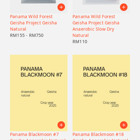
Pacamara
Black honey
Malaysia
Japan
Geisha
Bolivia
Honduras
Panama Wild Forest
Panama Wild Forest
Liberica
Honduras
Geisha Project Geisha
Geisha Project Geisha
Korea
74158
Natural
Anaerobic Slow Dry
RM
155
-
RM
750
Natural
Java
RM
110
Bourbon
B7
Catucai
Panama Blackmoon #7
Panama Blackmoon #18