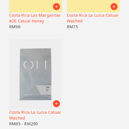
Pacamara
Black honey
Malaysia
Japan
Geisha
Bolivia
Honduras
Costa Rica Las Margaritas
Costa Rica La Luisa Catuai
Liberica
Honduras
#26 Catuai Honey
Washed
Korea
74158
RM
96
RM
75
Java
Bourbon
B7
Catucai
Costa Rica La Luisa Catuai
Washed
RM
65
-
RM
290