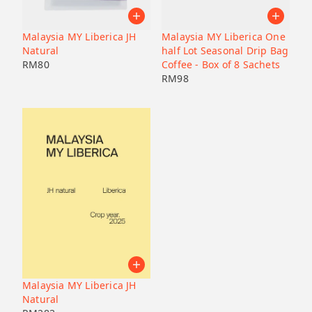
Pacamara
Black honey
Malaysia
Japan
Geisha
Bolivia
Honduras
Malaysia MY Liberica JH
Malaysia MY Liberica One
Liberica
Honduras
Natural
half Lot Seasonal Drip Bag
Korea
74158
RM
80
Coffee - Box of 8 Sachets
RM
98
Java
Bourbon
B7
Catucai
Malaysia MY Liberica JH
Natural