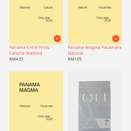
Panama Entre Pinos
Panama Magma Pacamara
Caturra Washed
Natural
RM
435
RM
105