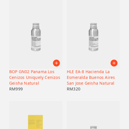
BOP GN02 Panama Los
HLE EA-8 Hacienda La
Cenizos Uniquely Cenizos
Esmeralda Buenos Aires
Geisha Natural
San Jose Geisha Natural
RM
999
RM
320