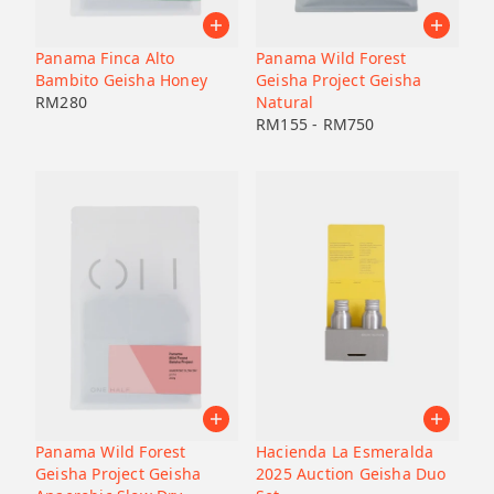
Pacamara
Black honey
Malaysia
Japan
Geisha
Bolivia
Honduras
Panama Finca Alto
Panama Wild Forest
Liberica
Honduras
Bambito Geisha Honey
Geisha Project Geisha
Korea
74158
RM
280
Natural
RM
155
-
RM
750
Java
Bourbon
B7
Catucai
Panama Wild Forest
Hacienda La Esmeralda
Geisha Project Geisha
2025 Auction Geisha Duo