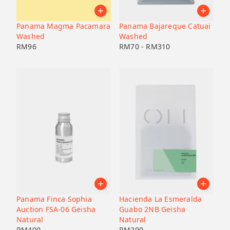
Panama Magma Pacamara
Panama Bajareque Catuai
Washed
Washed
RM
96
RM
70
-
RM
310
Panama Finca Sophia
Hacienda La Esmeralda
Auction FSA-06 Geisha
Guabo 2NB Geisha
Natural
Natural
RM
400
RM
290