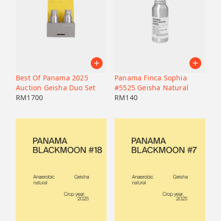
Best Of Panama 2025
Panama Finca Sophia
Auction Geisha Duo Set
#5525 Geisha Natural
RM
1700
RM
140