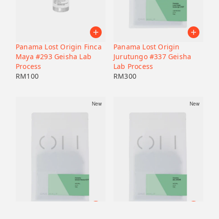
Panama Lost Origin Finca
Panama Lost Origin
Maya #293 Geisha Lab
Jurutungo #337 Geisha
Process
Lab Process
RM
100
RM
300
New
New