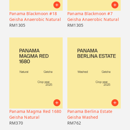
Panama Blackmoon #18
Panama Blackmoon #7
Geisha Anaerobic Natural
Geisha Anaerobic Natural
RM
1305
RM
1305
Panama Magma Red 1680
Panama Berlina Estate
Geisha Natural
Geisha Washed
RM
370
RM
762