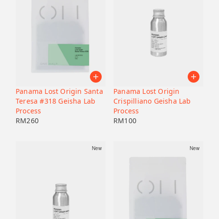
Panama Lost Origin Santa
Panama Lost Origin
Teresa #318 Geisha Lab
Crispilliano Geisha Lab
Process
Process
RM
260
RM
100
New
New