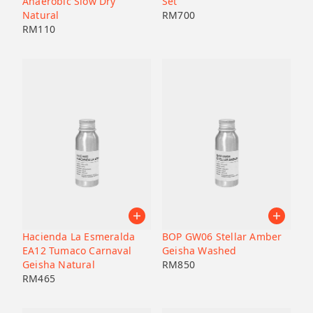
Anaerobic Slow Dry
Set
Natural
RM
700
RM
110
Hacienda La Esmeralda
BOP GW06 Stellar Amber
EA12 Tumaco Carnaval
Geisha Washed
Geisha Natural
RM
850
RM
465