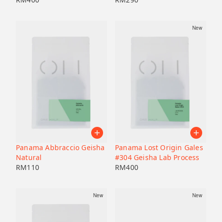
New
Panama Abbraccio Geisha
Panama Lost Origin Gales
Natural
#304 Geisha Lab Process
RM
110
RM
400
New
New