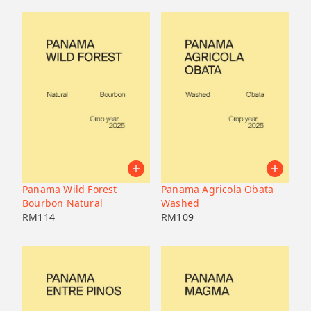
Panama Wild Forest
Panama Agricola Obata
Bourbon Natural
Washed
RM
114
RM
109