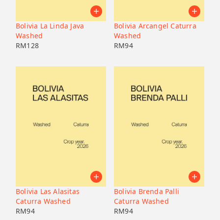
Pacamara
Black honey
Malaysia
Japan
Geisha
Bolivia
Honduras
Bolivia La Linda Java
Bolivia Arcangel Caturra
Liberica
Honduras
Washed
Washed
Korea
74158
RM
128
RM
94
Java
Bourbon
B7
Catucai
Bolivia Las Alasitas
Bolivia Brenda Palli
Caturra Washed
Caturra Washed
RM
94
RM
94