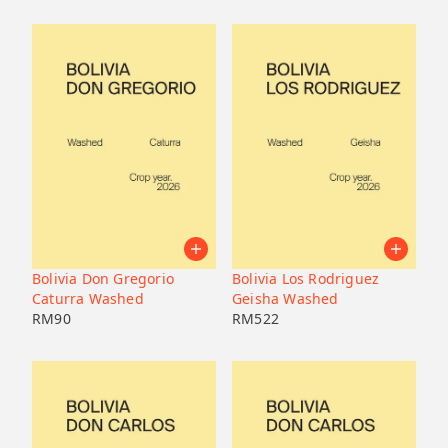
Bolivia Don Gregorio
Bolivia Los Rodriguez
Caturra Washed
Geisha Washed
RM
90
RM
522