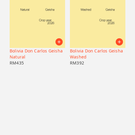
Bolivia Don Carlos Geisha
Bolivia Don Carlos Geisha
Natural
Washed
RM
435
RM
392