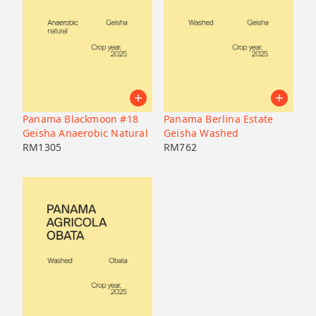
Panama Blackmoon #18
Panama Berlina Estate
Geisha Anaerobic Natural
Geisha Washed
RM
1305
RM
762