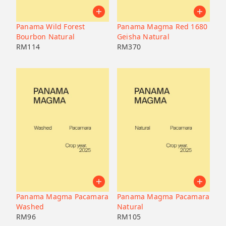
Pacamara
Black honey
Malaysia
Japan
Geisha
Bolivia
Honduras
Panama Wild Forest
Panama Magma Red 1680
Liberica
Honduras
Bourbon Natural
Geisha Natural
Korea
74158
RM
114
RM
370
Java
Bourbon
B7
Catucai
Panama Magma Pacamara
Panama Magma Pacamara
Washed
Natural
RM
96
RM
105