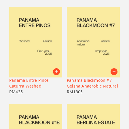
Panama Entre Pinos
Panama Blackmoon #7
Caturra Washed
Geisha Anaerobic Natural
RM
435
RM
1305