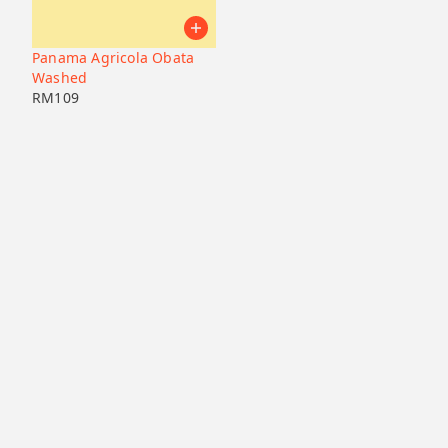
Panama Agricola Obata
Washed
RM
109