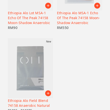
Pacamara
Black honey
Malaysia
Japan
Geisha
Bolivia
Honduras
Ethiopia Alo Lot MSA-1
Ethiopia Alo MSA-1 Echo
Liberica
Honduras
Echo Of The Peak 74158
Of The Peak 74158 Moon-
Korea
74158
Moon-Shadow Anaerobic
Shadow Anaerobic
RM
90
RM
550
Java
Bourbon
New
B7
Catucai
Ethiopia Alo Field Blend
74158 Anaerobic Natural