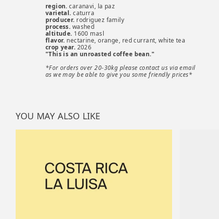
region.
caranavi, la paz
varietal.
caturra
producer.
rodriguez family
process.
washed
altitude.
1600 masl
flavor.
nectarine, orange, red currant, white tea
crop year.
2026
"This is an unroasted coffee bean."
*For orders over 20-30kg please contact us via email
as we may be able to give you some friendly prices*
YOU MAY ALSO LIKE