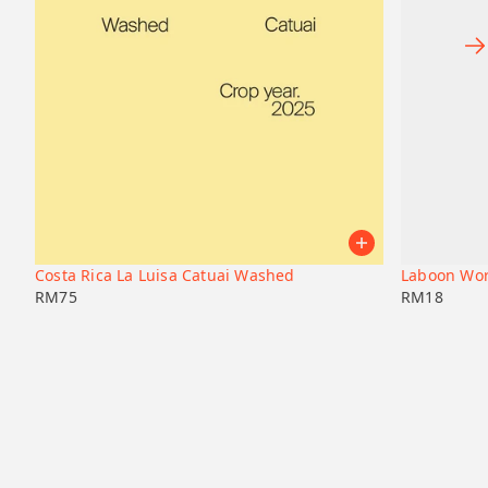
Costa Rica La Luisa Catuai Washed
Laboon Wor
RM
75
RM
18