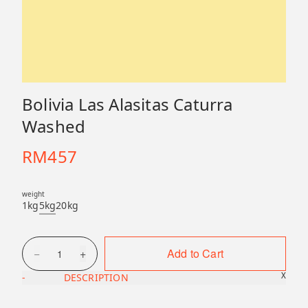
Bolivia Las Alasitas Caturra
Washed
RM
457
weight
1kg
5kg
20kg
−
+
Add to Cart
1
X
-
DESCRIPTION